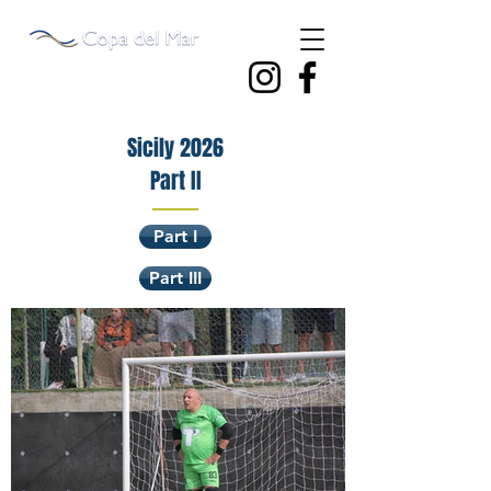
Sicily 2026
Part II
Part I
Part III